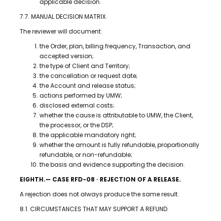
applicable decision.
7.7. MANUAL DECISION MATRIX.
The reviewer will document:
the Order, plan, billing frequency, Transaction, and
accepted version;
the type of Client and Territory;
the cancellation or request date;
the Account and release status;
actions performed by UMW;
disclosed external costs;
whether the cause is attributable to UMW, the Client,
the processor, or the DSP;
the applicable mandatory right;
whether the amount is fully refundable, proportionally
refundable, or non-refundable;
the basis and evidence supporting the decision.
EIGHTH.— CASE RFD-08 · REJECTION OF A RELEASE.
A rejection does not always produce the same result.
8.1. CIRCUMSTANCES THAT MAY SUPPORT A REFUND.