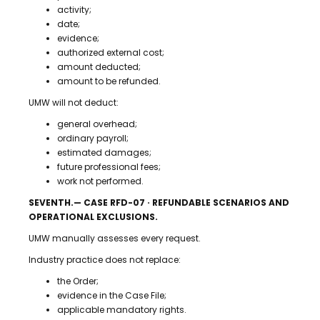
activity;
date;
evidence;
authorized external cost;
amount deducted;
amount to be refunded.
UMW will not deduct:
general overhead;
ordinary payroll;
estimated damages;
future professional fees;
work not performed.
SEVENTH.— CASE RFD-07 · REFUNDABLE SCENARIOS AND
OPERATIONAL EXCLUSIONS.
UMW manually assesses every request.
Industry practice does not replace:
the Order;
evidence in the Case File;
applicable mandatory rights.