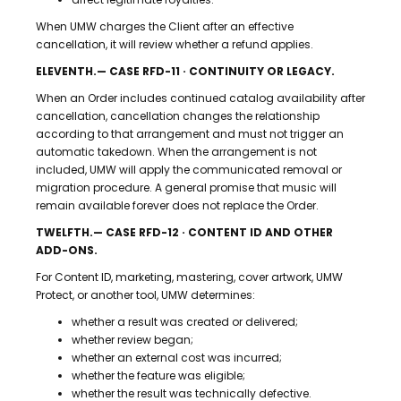
When UMW charges the Client after an effective
cancellation, it will review whether a refund applies.
ELEVENTH.— CASE RFD-11 · CONTINUITY OR LEGACY.
When an Order includes continued catalog availability after
cancellation, cancellation changes the relationship
according to that arrangement and must not trigger an
automatic takedown. When the arrangement is not
included, UMW will apply the communicated removal or
migration procedure. A general promise that music will
remain available forever does not replace the Order.
TWELFTH.— CASE RFD-12 · CONTENT ID AND OTHER
ADD-ONS.
For Content ID, marketing, mastering, cover artwork, UMW
Protect, or another tool, UMW determines:
whether a result was created or delivered;
whether review began;
whether an external cost was incurred;
whether the feature was eligible;
whether the result was technically defective.