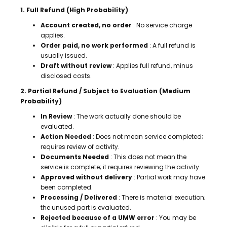
1. Full Refund (High Probability)
Account created, no order
: No service charge
applies.
Order paid, no work performed
: A full refund is
usually issued.
Draft without review
: Applies full refund, minus
disclosed costs.
2. Partial Refund / Subject to Evaluation (Medium
Probability)
In Review
: The work actually done should be
evaluated.
Action Needed
: Does not mean service completed;
requires review of activity.
Documents Needed
: This does not mean the
service is complete; it requires reviewing the activity.
Approved without delivery
: Partial work may have
been completed.
Processing / Delivered
: There is material execution;
the unused part is evaluated.
Rejected because of a UMW error
: You may be