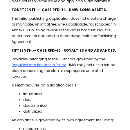
does not resolve the issue and applicable law permits it.
FOURTEENTH.— CASE RFD-14 · UMW SONG ASSETS.
The initial publishing application does not create a charge
or mandate. An initial fee, when applicable, must appear in
Annex B. Publishing revenue received is not a refund. It is
accounted for and paid in accordance with the Publishing
Agreement.
FIFTEENTH.— CASE RFD-15 · ROYALTIES AND ADVANCES.
Royalties belonging to the Client are governed by the
Royalties and Payments Policy
. UMW may not use a refund
claim concerning the plan to appropriate unrelated
royalties.
A setoff requires an obligation that is:
liquidated;
due;
documented;
authorized.
An advance is governed by its own agreement, including:
recoupment;