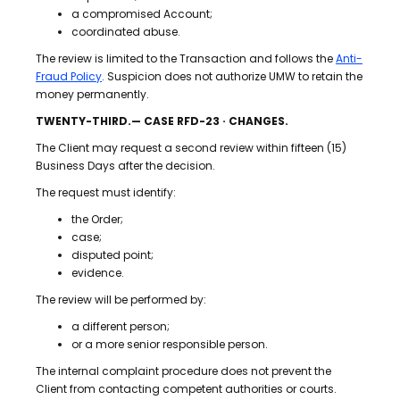
a compromised Account;
coordinated abuse.
The review is limited to the Transaction and follows the
Anti-
Fraud Policy
. Suspicion does not authorize UMW to retain the
money permanently.
TWENTY-THIRD.— CASE RFD-23 · CHANGES.
The Client may request a second review within fifteen (15)
Business Days after the decision.
The request must identify:
the Order;
case;
disputed point;
evidence.
The review will be performed by:
a different person;
or a more senior responsible person.
The internal complaint procedure does not prevent the
Client from contacting competent authorities or courts.