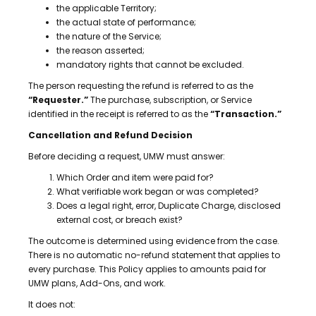
the applicable Territory;
the actual state of performance;
the nature of the Service;
the reason asserted;
mandatory rights that cannot be excluded.
The person requesting the refund is referred to as the
“Requester.”
The purchase, subscription, or Service
identified in the receipt is referred to as the
“Transaction.”
Cancellation and Refund Decision
Before deciding a request, UMW must answer:
Which Order and item were paid for?
What verifiable work began or was completed?
Does a legal right, error, Duplicate Charge, disclosed
external cost, or breach exist?
The outcome is determined using evidence from the case.
There is no automatic no-refund statement that applies to
every purchase. This Policy applies to amounts paid for
UMW plans, Add-Ons, and work.
It does not: