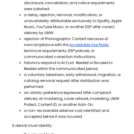
disclosure, cancellation, and notice requirements
were satisfied;
a delay, rejection, removal, modification, or
unavailability attributable exclusively to Spotify, Apple
Music, YouTube Music, or another DSP after correct
delivery by UMW;
rejection of Phonographic Content because of
noncompliance with the
Acceptable Use Rules
,
technical requirements, DSP policies, or
communicated correction instructions;
failure to respond to
or
Action Needed
Documents
within the communicated period;
Needed
a voluntary takedown, early withdrawal, migration, or
catalog removal request after distribution was
performed;
an artistic preference expressed after compliant
delivery of mastering, cover artwork, marketing, UMW
Protect, Content ID, or another Add-On;
a non-recoverable external cost identified and
accepted before it was incurred.
A denial must identify: