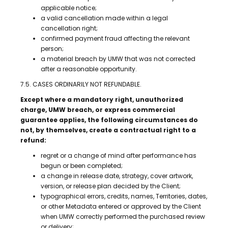
applicable notice;
a valid cancellation made within a legal
cancellation right;
confirmed payment fraud affecting the relevant
person;
a material breach by UMW that was not corrected
after a reasonable opportunity.
7.5. CASES ORDINARILY NOT REFUNDABLE.
Except where a mandatory right, unauthorized
charge, UMW breach, or express commercial
guarantee applies, the following circumstances do
not, by themselves, create a contractual right to a
refund:
regret or a change of mind after performance has
begun or been completed;
a change in release date, strategy, cover artwork,
version, or release plan decided by the Client;
typographical errors, credits, names, Territories, dates,
or other Metadata entered or approved by the Client
when UMW correctly performed the purchased review
or delivery;