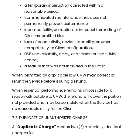
a temporary interruption corrected within a
reasonable period;
communicated maintenance that does not
permanently prevent performance;
incompatibility, corruption, or incorrect formatting of
Client-submitted files;
lack of connectivity, device capability, browser
compatibility, or Client configuration;
DSP unavailability, delay, or decision outside UMW’s
control;
a feature that was not included in the Order.
When permitted by applicable law, UMW may correct or
rerun the Service before issuing a refund.
When essential performance remains impossible for a
reason attributable to UMW, the refund will cover the portion
not provided and may be complete when the Service has
no reasonable utility for the Client.
7.2. DUPLICATE OR UNAUTHORIZED CHARGE.
A
“Duplicate Charge”
means two (2) materially identical
charges for: