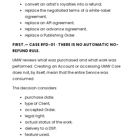
convert an artist’s royalties into a refund;
replace the negotiated terms of a white-label
agreement;
replace an API agreement;
replace an advance agreement;
replace a Publishing Order.
FIRST.— CASE RFD-01 · THERE IS NO AUTOMATIC NO-
REFUND RULE.
UMW reviews what was purchased and what work was
performed. Creating an Account or accessing UMW Core
does not, by itself, mean that the entire Service was
consumed.
The decision considers:
purchase date;
type of Client;
accepted Order;
legal right;
actual status of the work;
delivery to a DSP;
feature used;