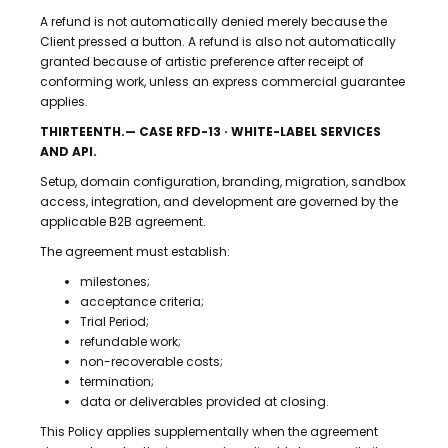
A refund is not automatically denied merely because the
Client pressed a button. A refund is also not automatically
granted because of artistic preference after receipt of
conforming work, unless an express commercial guarantee
applies.
THIRTEENTH.— CASE RFD-13 · WHITE-LABEL SERVICES
AND API.
Setup, domain configuration, branding, migration, sandbox
access, integration, and development are governed by the
applicable B2B agreement.
The agreement must establish:
milestones;
acceptance criteria;
Trial Period;
refundable work;
non-recoverable costs;
termination;
data or deliverables provided at closing.
This Policy applies supplementally when the agreement