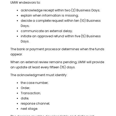
UMW endeavors to:
acknowledge receipt within two (2) Business Days;
explain when information is missing;
decide a complete request within ten (10) Business
Days;
communicate an external delay;
initiate an approved refund within five (5) Business
Days.
The bank or payment processor determines when the funds
appear.
When an external review remains pending, UMW will provide
an update at least every fifteen (15) days.
The acknowledgment must identify:
the case number;
Order;
Transaction;
date;
response channel;
next stage.