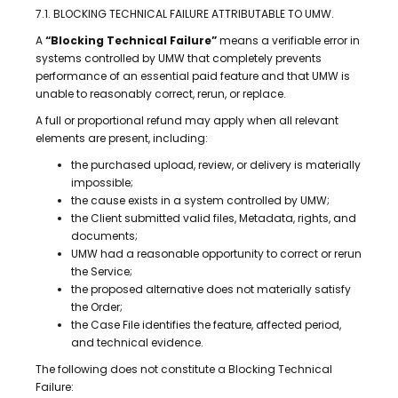
7.1. BLOCKING TECHNICAL FAILURE ATTRIBUTABLE TO UMW.
A
“Blocking Technical Failure”
means a verifiable error in
systems controlled by UMW that completely prevents
performance of an essential paid feature and that UMW is
unable to reasonably correct, rerun, or replace.
A full or proportional refund may apply when all relevant
elements are present, including:
the purchased upload, review, or delivery is materially
impossible;
the cause exists in a system controlled by UMW;
the Client submitted valid files, Metadata, rights, and
documents;
UMW had a reasonable opportunity to correct or rerun
the Service;
the proposed alternative does not materially satisfy
the Order;
the Case File identifies the feature, affected period,
and technical evidence.
The following does not constitute a Blocking Technical
Failure: