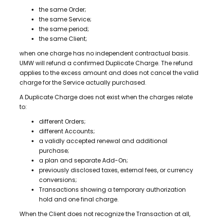
the same Order;
the same Service;
the same period;
the same Client;
when one charge has no independent contractual basis.
UMW will refund a confirmed Duplicate Charge. The refund
applies to the excess amount and does not cancel the valid
charge for the Service actually purchased.
A Duplicate Charge does not exist when the charges relate
to:
different Orders;
different Accounts;
a validly accepted renewal and additional
purchase;
a plan and separate Add-On;
previously disclosed taxes, external fees, or currency
conversions;
Transactions showing a temporary authorization
hold and one final charge.
When the Client does not recognize the Transaction at all,