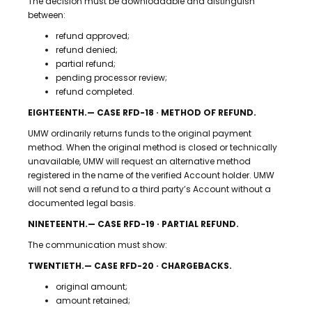
The decision must be downloadable and distinguish
between:
refund approved;
refund denied;
partial refund;
pending processor review;
refund completed.
EIGHTEENTH.— CASE RFD-18 · METHOD OF REFUND.
UMW ordinarily returns funds to the original payment
method. When the original method is closed or technically
unavailable, UMW will request an alternative method
registered in the name of the verified Account holder. UMW
will not send a refund to a third party’s Account without a
documented legal basis.
NINETEENTH.— CASE RFD-19 · PARTIAL REFUND.
The communication must show:
TWENTIETH.— CASE RFD-20 · CHARGEBACKS.
original amount;
amount retained;