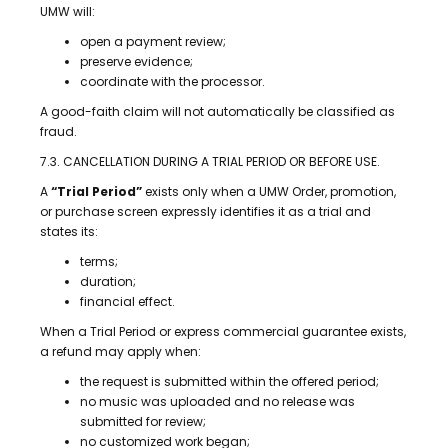
UMW will:
open a payment review;
preserve evidence;
coordinate with the processor.
A good-faith claim will not automatically be classified as
fraud.
7.3. CANCELLATION DURING A TRIAL PERIOD OR BEFORE USE.
A
“Trial Period”
exists only when a UMW Order, promotion,
or purchase screen expressly identifies it as a trial and
states its:
terms;
duration;
financial effect.
When a Trial Period or express commercial guarantee exists,
a refund may apply when:
the request is submitted within the offered period;
no music was uploaded and no release was
submitted for review;
no customized work began;