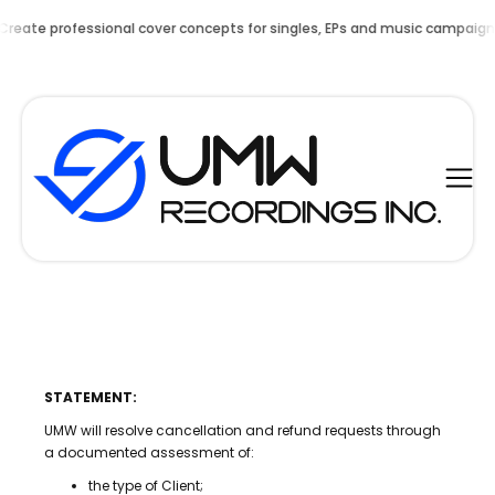
nal cover concepts for singles, EPs and music campaigns.
NOW AVAILA
STATEMENT:
UMW will resolve cancellation and refund requests through
a documented assessment of:
the type of Client;