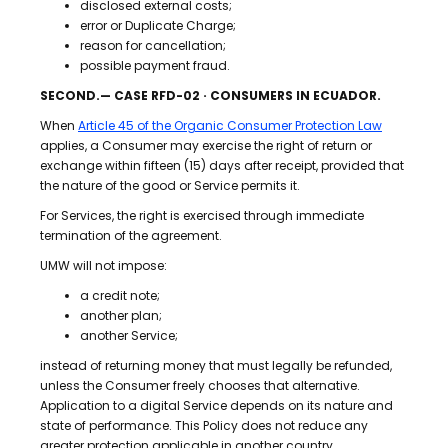
disclosed external costs;
error or Duplicate Charge;
reason for cancellation;
possible payment fraud.
SECOND.— CASE RFD-02 · CONSUMERS IN ECUADOR.
When
Article 45 of the Organic Consumer Protection Law
applies, a Consumer may exercise the right of return or
exchange within fifteen (15) days after receipt, provided that
the nature of the good or Service permits it.
For Services, the right is exercised through immediate
termination of the agreement.
UMW will not impose:
a credit note;
another plan;
another Service;
instead of returning money that must legally be refunded,
unless the Consumer freely chooses that alternative.
Application to a digital Service depends on its nature and
state of performance. This Policy does not reduce any
greater protection applicable in another country.