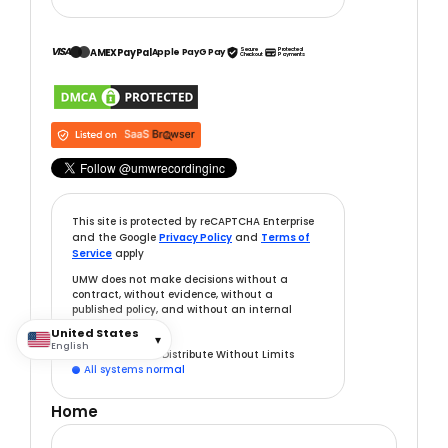
VISA
Secure
Protected
AMEX
PayPal
Apple Pay
G Pay
Checkout
Payments
This site is protected by reCAPTCHA Enterprise
and the Google
Privacy Policy
and
Terms of
Service
apply
UMW does not make decisions without a
contract, without evidence, without a
published policy, and without an internal
record.
United States
▾
English
v7.0.0
— Built to Distribute Without Limits
All systems normal

Home