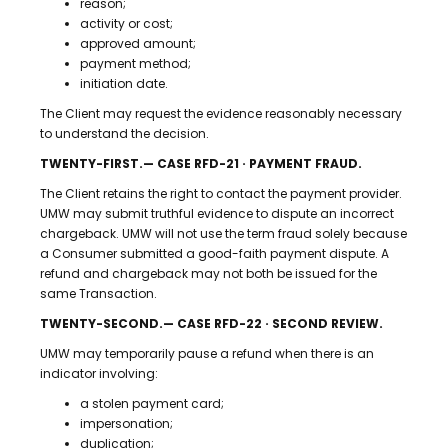
reason;
activity or cost;
approved amount;
payment method;
initiation date.
The Client may request the evidence reasonably necessary
to understand the decision.
TWENTY-FIRST.— CASE RFD-21 · PAYMENT FRAUD.
The Client retains the right to contact the payment provider.
UMW may submit truthful evidence to dispute an incorrect
chargeback. UMW will not use the term fraud solely because
a Consumer submitted a good-faith payment dispute. A
refund and chargeback may not both be issued for the
same Transaction.
TWENTY-SECOND.— CASE RFD-22 · SECOND REVIEW.
UMW may temporarily pause a refund when there is an
indicator involving:
a stolen payment card;
impersonation;
duplication;