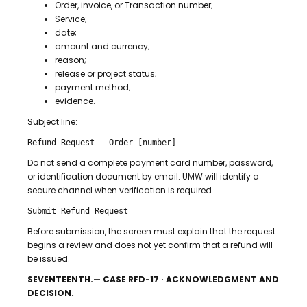
Order, invoice, or Transaction number;
Service;
date;
amount and currency;
reason;
release or project status;
payment method;
evidence.
Subject line:
Refund Request — Order [number]
Do not send a complete payment card number, password,
or identification document by email. UMW will identify a
secure channel when verification is required.
Submit Refund Request
Before submission, the screen must explain that the request
begins a review and does not yet confirm that a refund will
be issued.
SEVENTEENTH.— CASE RFD-17 · ACKNOWLEDGMENT AND
DECISION.