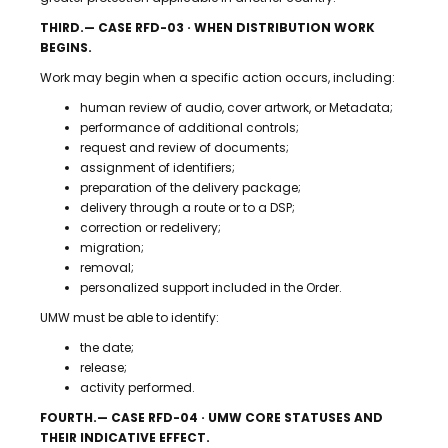
THIRD.— CASE RFD-03 · WHEN DISTRIBUTION WORK
BEGINS.
Work may begin when a specific action occurs, including:
human review of audio, cover artwork, or Metadata;
performance of additional controls;
request and review of documents;
assignment of identifiers;
preparation of the delivery package;
delivery through a route or to a DSP;
correction or redelivery;
migration;
removal;
personalized support included in the Order.
UMW must be able to identify:
the date;
release;
activity performed.
FOURTH.— CASE RFD-04 · UMW CORE STATUSES AND
THEIR INDICATIVE EFFECT.