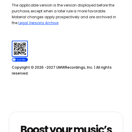
The applicable version is the version displayed before the
purchase, except when a later rule is more favorable.
Material changes apply prospectively and are archived in
the
Legal Versions Archive
.
Copyright © 2026 -2027 UMWRecordings, Inc. | All rights
reserved.
Boost your music’s