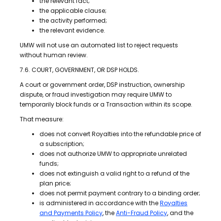
the relevant fact;
the applicable clause;
the activity performed;
the relevant evidence.
UMW will not use an automated list to reject requests
without human review.
7.6. COURT, GOVERNMENT, OR DSP HOLDS.
A court or government order, DSP instruction, ownership
dispute, or fraud investigation may require UMW to
temporarily block funds or a Transaction within its scope.
That measure:
does not convert Royalties into the refundable price of
a subscription;
does not authorize UMW to appropriate unrelated
funds;
does not extinguish a valid right to a refund of the
plan price;
does not permit payment contrary to a binding order;
is administered in accordance with the
Royalties
and Payments Policy
, the
Anti-Fraud Policy
, and the