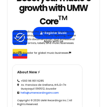
growth with UMW
™
Core
UMW Recordings Inc. provides music distribution,
Register Music

catalog management, royalty reporting, release
support, rights documentation, and professional
Apply with us
services for artists, labels, and music businesses.
Built in Ecuador for global music businesses

About New ⚡
+593 96 801 6285

Av. Francisco de Orellana, R4J2+7H

Guayaquil 090512, Ecuador
hello@umwrecordingsinc.com

Copyright © 2026 UMW Recordings Inc. | All
Rights Reserved.