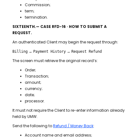
Commission;
term;
termination.
SIXTEENTH.— CASE RFD-16 · HOW TO SUBMIT A
REQUEST.
An authenticated Client may begin the request through:
→
→
Billing
Payment History
Request Refund
The screen must retrieve the original record’s:
Order;
Transaction;
amount;
currency;
date;
processor.
It must not require the Client to re-enter information already
held by UMW.
Send the following to
Refund / Money Back
:
Account name and email address;