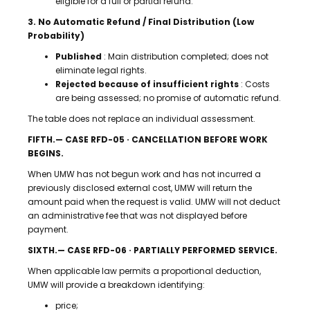
eligible for a full or partial refund.
3. No Automatic Refund / Final Distribution (Low
Probability)
Published
: Main distribution completed; does not
eliminate legal rights.
Rejected because of insufficient rights
: Costs
are being assessed; no promise of automatic refund.
The table does not replace an individual assessment.
FIFTH.— CASE RFD-05 · CANCELLATION BEFORE WORK
BEGINS.
When UMW has not begun work and has not incurred a
previously disclosed external cost, UMW will return the
amount paid when the request is valid. UMW will not deduct
an administrative fee that was not displayed before
payment.
SIXTH.— CASE RFD-06 · PARTIALLY PERFORMED SERVICE.
When applicable law permits a proportional deduction,
UMW will provide a breakdown identifying:
price;