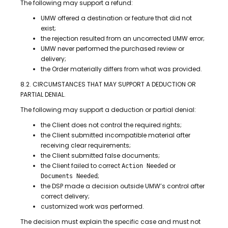
The following may support a refund:
UMW offered a destination or feature that did not
exist;
the rejection resulted from an uncorrected UMW error;
UMW never performed the purchased review or
delivery;
the Order materially differs from what was provided.
8.2. CIRCUMSTANCES THAT MAY SUPPORT A DEDUCTION OR
PARTIAL DENIAL.
The following may support a deduction or partial denial:
the Client does not control the required rights;
the Client submitted incompatible material after
receiving clear requirements;
the Client submitted false documents;
the Client failed to correct
or
Action Needed
;
Documents Needed
the DSP made a decision outside UMW’s control after
correct delivery;
customized work was performed.
The decision must explain the specific case and must not