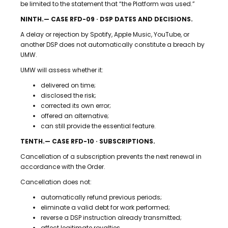
be limited to the statement that “the Platform was used.”
NINTH.— CASE RFD-09 · DSP DATES AND DECISIONS.
A delay or rejection by Spotify, Apple Music, YouTube, or
another DSP does not automatically constitute a breach by
UMW.
UMW will assess whether it:
delivered on time;
disclosed the risk;
corrected its own error;
offered an alternative;
can still provide the essential feature.
TENTH.— CASE RFD-10 · SUBSCRIPTIONS.
Cancellation of a subscription prevents the next renewal in
accordance with the Order.
Cancellation does not:
automatically refund previous periods;
eliminate a valid debt for work performed;
reverse a DSP instruction already transmitted;
affect legitimate royalties.