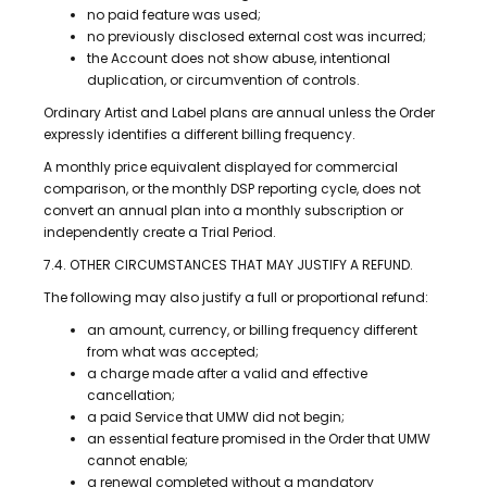
no paid feature was used;
no previously disclosed external cost was incurred;
the Account does not show abuse, intentional
duplication, or circumvention of controls.
Ordinary Artist and Label plans are annual unless the Order
expressly identifies a different billing frequency.
A monthly price equivalent displayed for commercial
comparison, or the monthly DSP reporting cycle, does not
convert an annual plan into a monthly subscription or
independently create a Trial Period.
7.4. OTHER CIRCUMSTANCES THAT MAY JUSTIFY A REFUND.
The following may also justify a full or proportional refund:
an amount, currency, or billing frequency different
from what was accepted;
a charge made after a valid and effective
cancellation;
a paid Service that UMW did not begin;
an essential feature promised in the Order that UMW
cannot enable;
a renewal completed without a mandatory