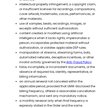
intellectual property infringement, a copyright claim,
or insufficient licenses for recordings, compositions,
cover artwork, trademarks, voices, performances, or
other materials;
use of samples, beats, recordings, images, or
excerpts without sufficient authorization;
content created or modified using artificial
intelligence when it lacks rights, impersonates a
person, incorporates protected material without
authorization, or violates applicable DSP rules;
manipulation of streams, streaming farms, bots,
automated networks, deceptive incentives, or other
invalid activity governed by the
Anti-Fraud Policy
;
false, incomplete, or inconsistent documents, or the
absence of required tax, identity, representative, or
billing information;
an annual renewal not canceled within the
applicable period, provided that UMW disclosed the
billing frequency, offered a reasonable cancellation
mechanism, and sent any mandatory notice;
a monthly renewal only when that frequency is
expressly stated in the Order and the same